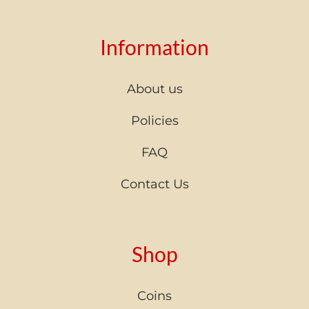
Information
About us
Policies
FAQ
Contact Us
Shop
Coins