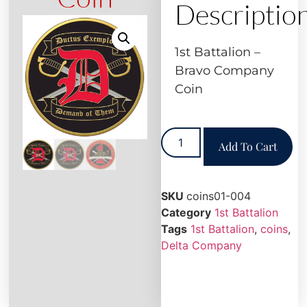
Descriptio
1st Battalion –
Bravo Company
Coin
Add To Cart
SKU
coins01-004
Category
1st Battalion
Tags
1st Battalion
,
coins
,
Delta Company