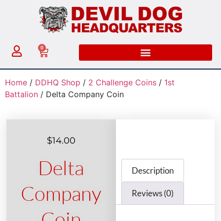
0
Home
/
DDHQ Shop
/
2 Challenge Coins
/
1st
Battalion
/ Delta Company Coin
$
14.00
Delta
Description
Company
Reviews (0)
Coin