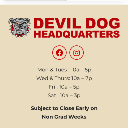
Mon & Tues : 10a – 5p
Wed & Thurs: 10a – 7p
Fri : 10a – 5p
Sat : 10a – 3p
Subject to Close Early on
Non Grad Weeks