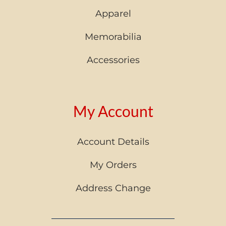
Apparel
Memorabilia
Accessories
My Account
Account Details
My Orders
Address Change