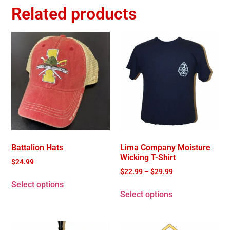
Related products
Battalion Hats
Lima Company Moisture
Wicking T-Shirt
$
24.99
$
22.99
–
$
29.99
Select options
Select options