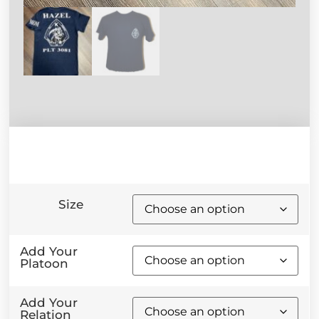
Size
Add Your
Platoon
Add Your
Relation