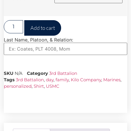
Add to cart
Last Name, Platoon, & Relation:
SKU
N/A
Category
3rd Battalion
Tags
3rd Battalion
,
day
,
family
,
Kilo Company
,
Marines
,
personalized
,
Shirt
,
USMC