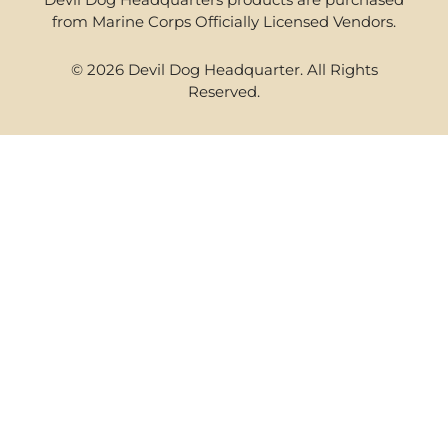
from Marine Corps Officially Licensed Vendors.
© 2026 Devil Dog Headquarter. All Rights
Reserved.