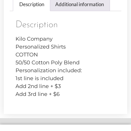
Description
Additional information
Description
Kilo Company
Personalized Shirts
COTTON
50/50 Cotton Poly Blend
Personalization included:
1st line is included
Add 2nd line + $3
Add 3rd line + $6