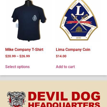
Mike Company T-Shirt
Lima Company Coin
$
20.99
–
$
26.99
$
14.00
Select options
Add to cart