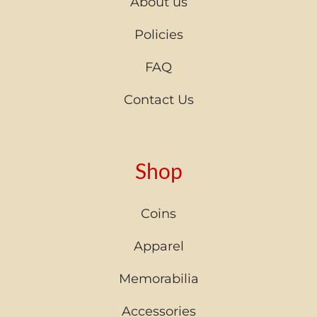
About us
Policies
FAQ
Contact Us
Shop
Coins
Apparel
Memorabilia
Accessories