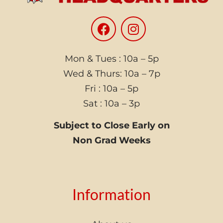
Mon & Tues : 10a – 5p
Wed & Thurs: 10a – 7p
Fri : 10a – 5p
Sat : 10a – 3p
Subject to Close Early on
Non Grad Weeks
Information