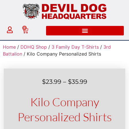
0
Home
/
DDHQ Shop
/
3 Family Day T-Shirts
/
3rd
Battalion
/ Kilo Company Personalized Shirts
$
23.99
–
$
35.99
Kilo Company
Personalized Shirts