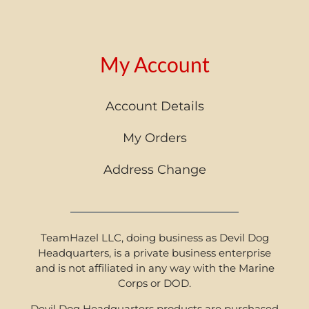
My Account
Account Details
My Orders
Address Change
TeamHazel LLC, doing business as Devil Dog
Headquarters, is a private business enterprise
and is not affiliated in any way with the Marine
Corps or DOD.
Devil Dog Headquarters products are purchased