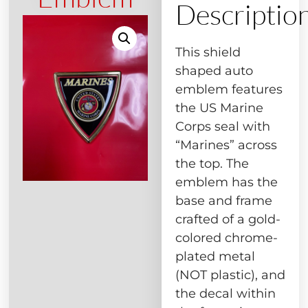
Descriptio
This shield
shaped auto
emblem features
the US Marine
Corps seal with
“Marines” across
the top. The
emblem has the
base and frame
crafted of a gold-
colored chrome-
plated metal
(NOT plastic), and
the decal within