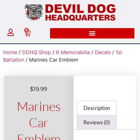
0
Home
/
DDHQ Shop
/
6 Memorabilia
/
Decals
/
1st
Battalion
/ Marines Car Emblem
$
19.99
Marines
Description
Car
Reviews (0)
Emblem