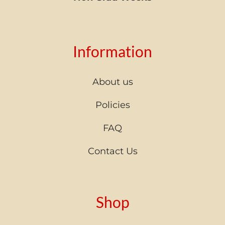
Information
About us
Policies
FAQ
Contact Us
Shop