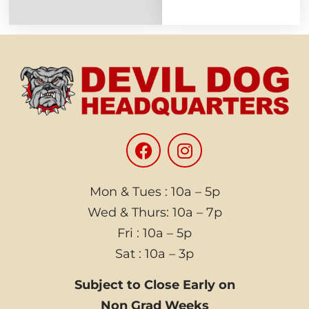
Mon & Tues : 10a – 5p
Wed & Thurs: 10a – 7p
Fri : 10a – 5p
Sat : 10a – 3p
Subject to Close Early on
Non Grad Weeks