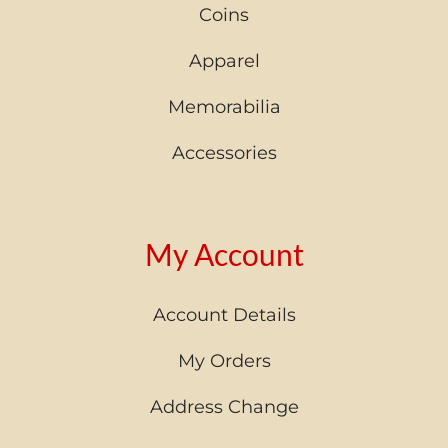
Coins
Apparel
Memorabilia
Accessories
My Account
Account Details
My Orders
Address Change