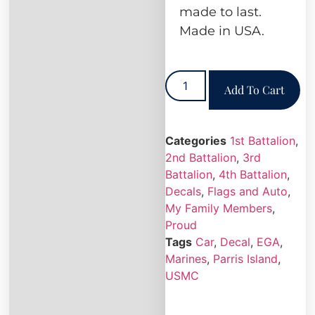
made to last.
Made in USA.
Add To Cart
Categories
1st Battalion
,
2nd Battalion
,
3rd
Battalion
,
4th Battalion
,
Decals
,
Flags and Auto
,
My Family Members
,
Proud
Tags
Car
,
Decal
,
EGA
,
Marines
,
Parris Island
,
USMC