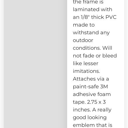
the frame is
laminated with
an 1/8″ thick PVC
made to
withstand any
outdoor
conditions. Will
not fade or bleed
like lesser
imitations.
Attaches via a
paint-safe 3M
adhesive foam
tape. 2.75 x 3
inches. A really
good looking
emblem that is