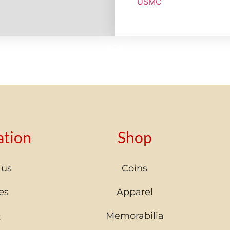
USMC
ation
Shop
 us
Coins
es
Apparel
Q
Memorabilia