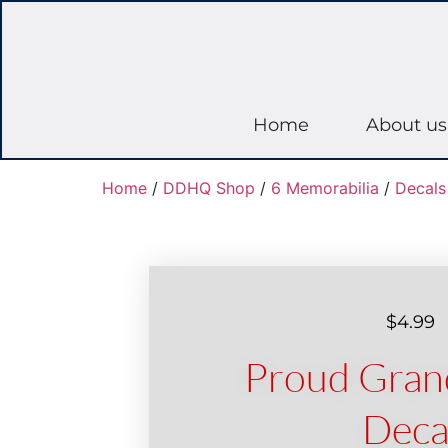
Home
About us
Home
/
DDHQ Shop
/
6 Memorabilia
/
Decals
$
4.99
Proud Gran
Deca