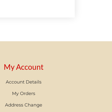
My Account
Account Details
My Orders
Address Change