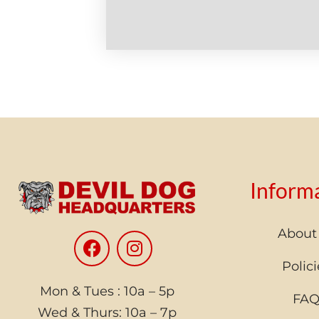
Inform
About
Polici
Mon & Tues : 10a – 5p
FA
Wed & Thurs: 10a – 7p