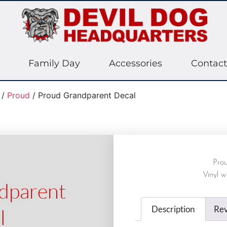
Family Day
Accessories
Contact
/
Proud
/ Proud Grandparent Decal
Pro
Vinyl w
dparent
Description
Rev
l