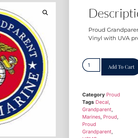
Descript
Proud Grandpare
Vinyl with UVA pr
Add To Cart
Category
Proud
Tags
Decal
,
Grandparent
,
Marines
,
Proud
,
Proud
Grandparent
,