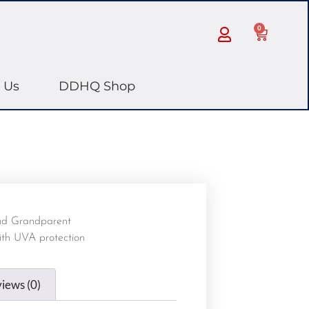
0
 Us
DDHQ Shop
ud Grandparent
ith UVA protection
iews (0)