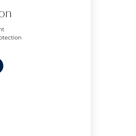
ion
nt
otection