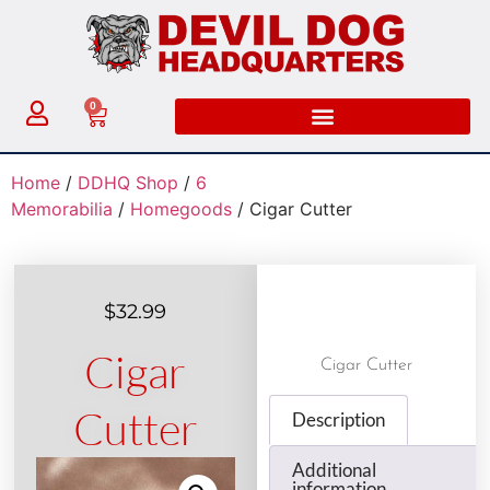
0
Home
/
DDHQ Shop
/
6
Memorabilia
/
Homegoods
/ Cigar Cutter
$
32.99
Cigar
Cigar Cutter
Cutter
Description
Additional
information