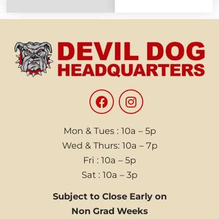
Mon & Tues : 10a – 5p
Wed & Thurs: 10a – 7p
Fri : 10a – 5p
Sat : 10a – 3p
Subject to Close Early on
Non Grad Weeks