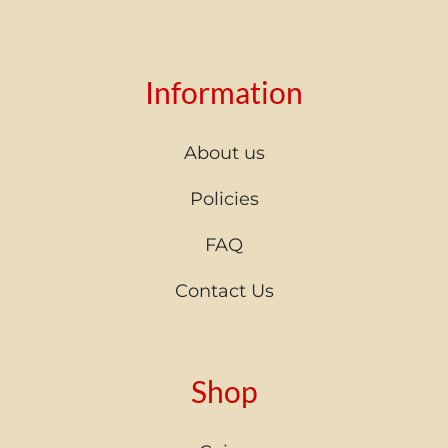
Information
About us
Policies
FAQ
Contact Us
Shop