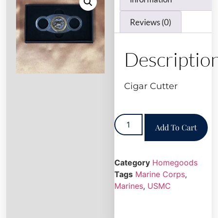
Reviews (0)
Descriptio
Cigar Cutter
Add To Cart
Category
Homegoods
Tags
Marine Corps
,
Marines
,
USMC