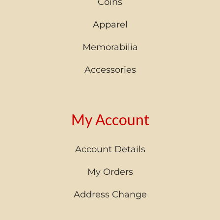
Coins
Apparel
Memorabilia
Accessories
My Account
Account Details
My Orders
Address Change