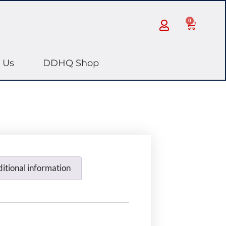
0
 Us
DDHQ Shop
itional information