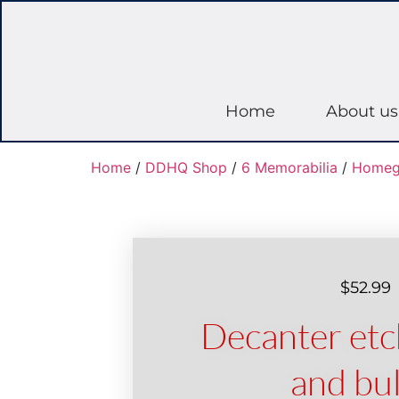
Home
About us
Home
/
DDHQ Shop
/
6 Memorabilia
/
Homeg
$
52.99
Decanter et
and bul