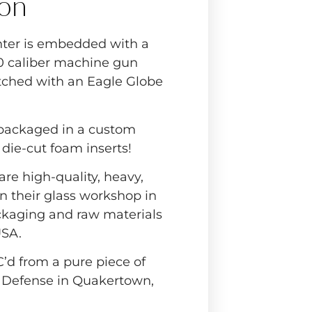
ion
ter is embedded with a
.50 caliber machine gun
etched with an Eagle Globe
 packaged in a custom
h die-cut foam inserts!
are high-quality, heavy,
n their glass workshop in
ckaging and raw materials
USA.
C’d from a pure piece of
 Defense in Quakertown,