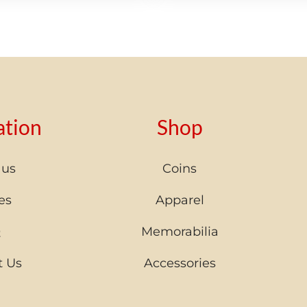
ation
Shop
 us
Coins
es
Apparel
Q
Memorabilia
t Us
Accessories