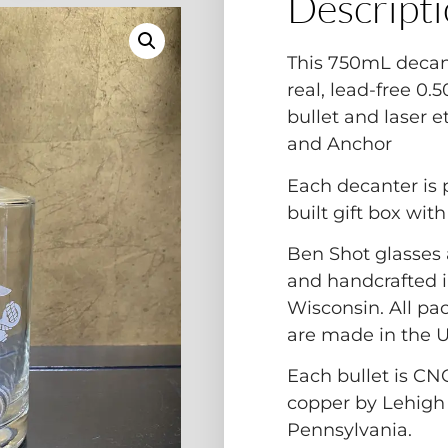
Descript
This 750mL decan
real, lead-free 0
bullet and laser 
and Anchor
Each decanter is
built gift box wit
Ben Shot glasses 
and handcrafted i
Wisconsin. All pa
are made in the 
Each bullet is CN
copper by Lehigh
Pennsylvania.