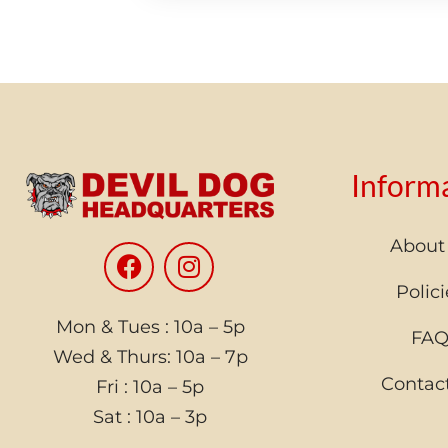
Inform
About
Polici
Mon & Tues : 10a – 5p
FA
Wed & Thurs: 10a – 7p
Contac
Fri : 10a – 5p
Sat : 10a – 3p