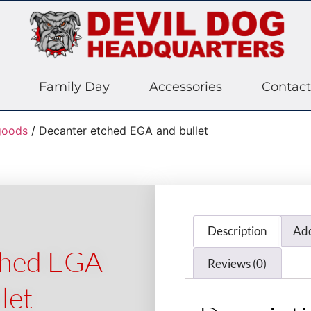
Family Day
Accessories
Contact
oods
/ Decanter etched EGA and bullet
Description
Add
ched EGA
Reviews (0)
let