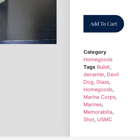
Add To Cart
Category
Homegoods
Tags
Bullet
,
decanter
,
Devil
Dog
,
Glass
,
Homegoods
,
Marine Corps
,
Marines
,
Memorabilia
,
Shot
,
USMC