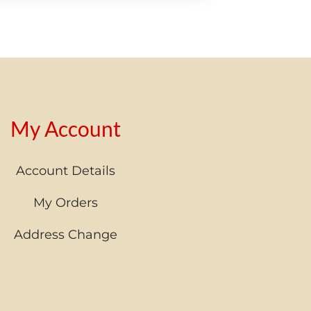
My Account
Account Details
My Orders
Address Change