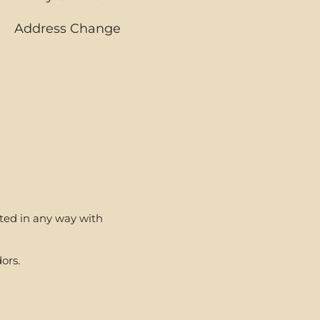
Address Change
ated in any way with
ors.