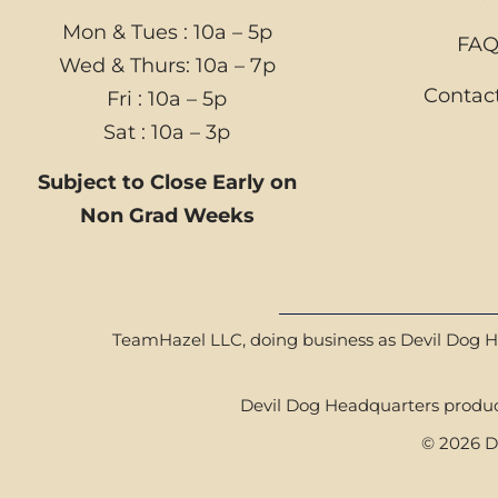
Mon & Tues : 10a – 5p
FA
Wed & Thurs: 10a – 7p
Contac
Fri : 10a – 5p
Sat : 10a – 3p
Subject to Close Early on
Non Grad Weeks
TeamHazel LLC, doing business as Devil Dog Hea
Devil Dog Headquarters product
© 2026 De