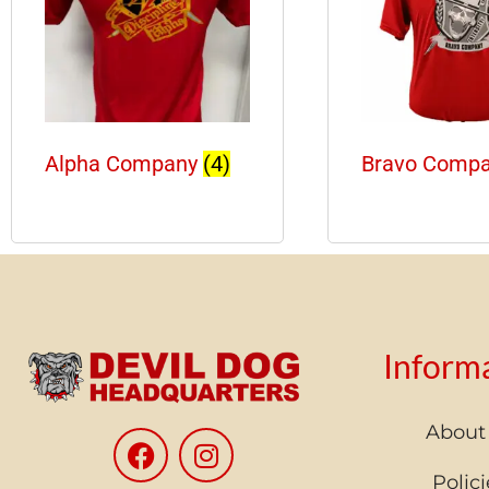
Alpha Company
(4)
Bravo Comp
Inform
About
Polici