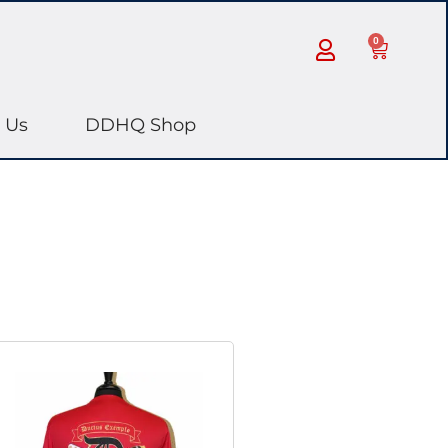
0
 Us
DDHQ Shop