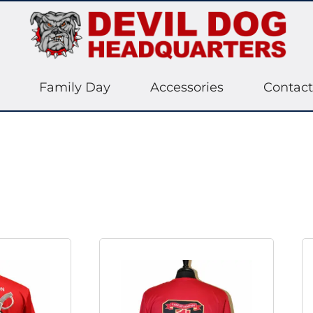
Family Day
Accessories
Contact