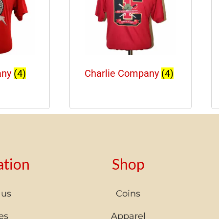
any
(4)
Charlie Company
(4)
ation
Shop
 us
Coins
es
Apparel