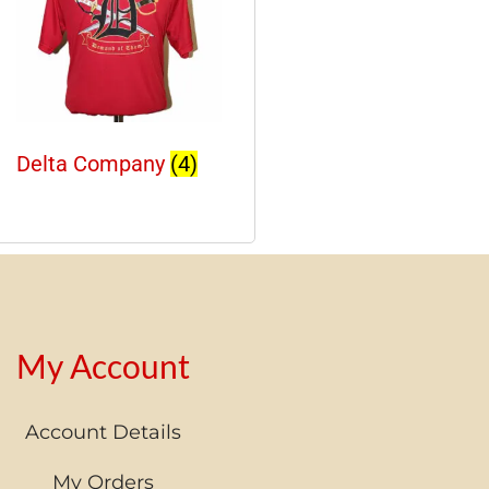
Delta Company
(4)
My Account
Account Details
My Orders