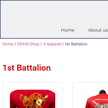
Home
About us
Home
/
DDHQ Shop
/
4 Apparel
/ 1st Battalion
1st Battalion