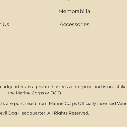
Q
Memorabilia
t Us
Accessories
dquarters, is a private business enterprise and is not affili
the Marine Corps or DOD.
s are purchased from Marine Corps Officially Licensed Vend
vil Dog Headquarter. All Rights Reserved.