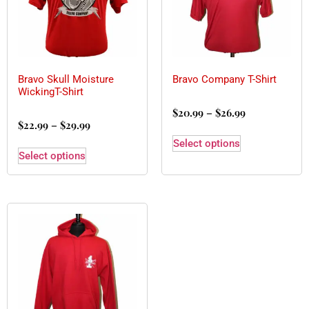
Bravo Skull Moisture
Bravo Company T-Shirt
WickingT-Shirt
$
20.99
–
$
26.99
$
22.99
–
$
29.99
Select options
Select options