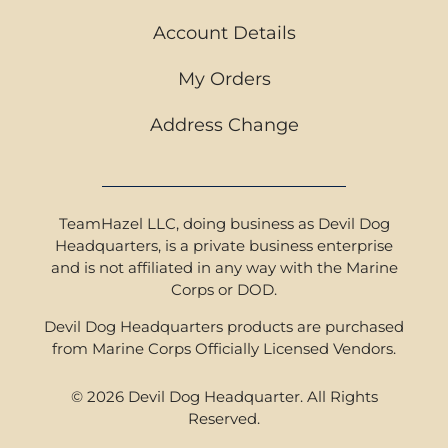
Account Details
My Orders
Address Change
TeamHazel LLC, doing business as Devil Dog
Headquarters, is a private business enterprise
and is not affiliated in any way with the Marine
Corps or DOD.
Devil Dog Headquarters products are purchased
from Marine Corps Officially Licensed Vendors.
© 2026 Devil Dog Headquarter. All Rights
Reserved.