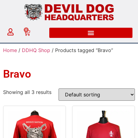
0
Home
/
DDHQ Shop
/ Products tagged “Bravo”
Bravo
Showing all 3 results