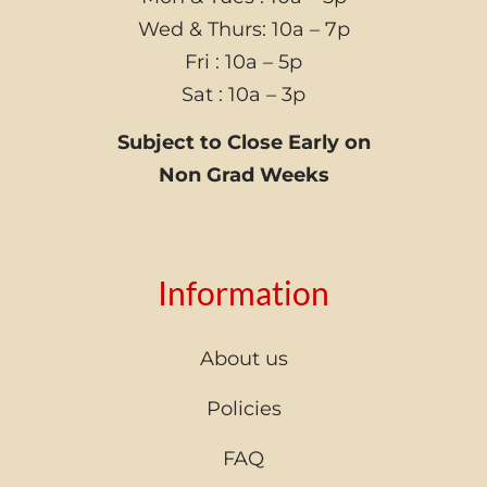
Wed & Thurs: 10a – 7p
Fri : 10a – 5p
Sat : 10a – 3p
Subject to Close Early on
Non Grad Weeks
Information
About us
Policies
FAQ