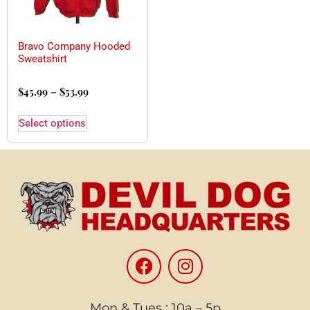
Bravo Company Hooded
Sweatshirt
$
45.99
–
$
53.99
Select options
Mon & Tues : 10a – 5p