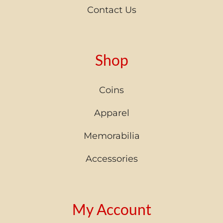
Contact Us
Shop
Coins
Apparel
Memorabilia
Accessories
My Account