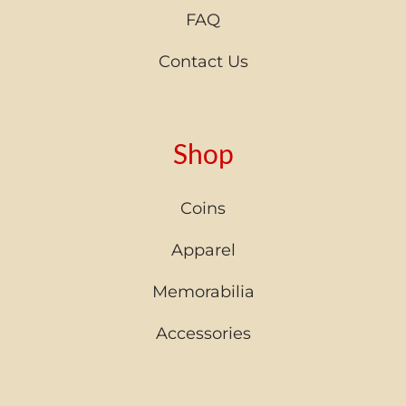
FAQ
Contact Us
Shop
Coins
Apparel
Memorabilia
Accessories