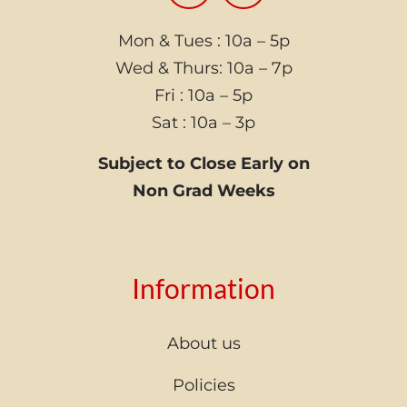
Mon & Tues : 10a – 5p
Wed & Thurs: 10a – 7p
Fri : 10a – 5p
Sat : 10a – 3p
Subject to Close Early on
Non Grad Weeks
Information
About us
Policies