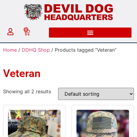
0
Home
/
DDHQ Shop
/ Products tagged “Veteran”
Veteran
Showing all 2 results