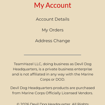
My Account
Account Details
My Orders
Address Change
TeamHazel LLC, doing business as Devil Dog
Headquarters, is a private business enterprise
and is not affiliated in any way with the Marine
Corps or DOD.
Devil Dog Headquarters products are purchased
from Marine Corps Officially Licensed Vendors.
© 2026 Devil Dog Headquarter. All Rights