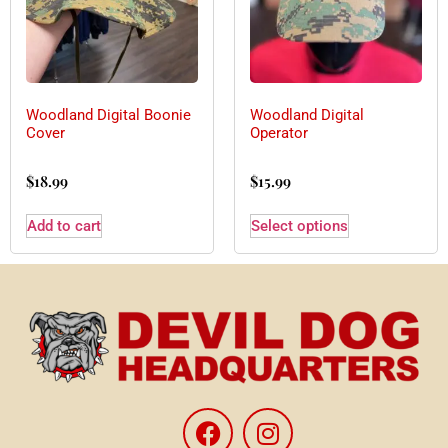
Woodland Digital Boonie
Woodland Digital
Cover
Operator
$
18.99
$
15.99
Add to cart
Select options