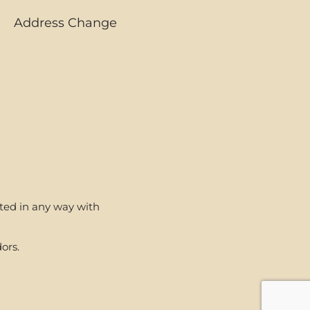
Address Change
ated in any way with
ors.