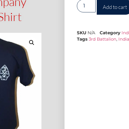
mpany
Add to cart
Shirt
SKU
N/A
Category
In
Tags
3rd Battalion
,
Indi