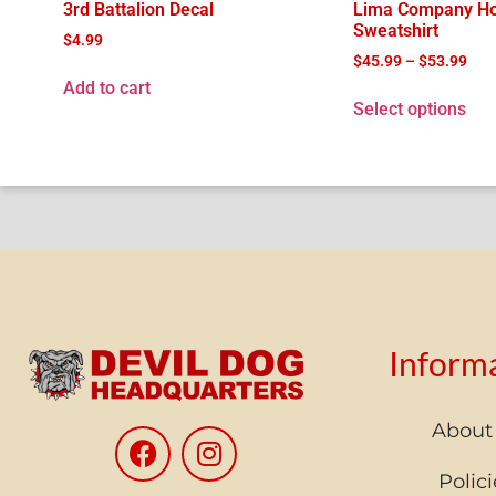
3rd Battalion Decal
Lima Company H
Sweatshirt
$
4.99
$
45.99
–
$
53.99
Add to cart
Select options
Inform
About
Polici