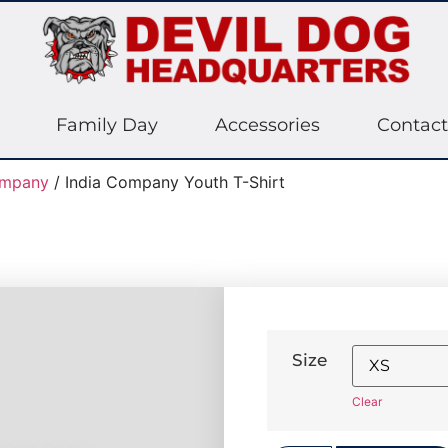
Family Day
Accessories
Contact
ompany
/ India Company Youth T-Shirt
Size
Clear