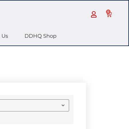
0
 Us
DDHQ Shop