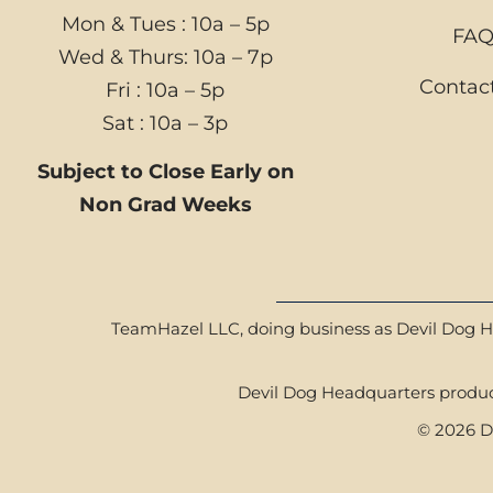
Mon & Tues : 10a – 5p
FA
Wed & Thurs: 10a – 7p
Contac
Fri : 10a – 5p
Sat : 10a – 3p
Subject to Close Early on
Non Grad Weeks
TeamHazel LLC, doing business as Devil Dog Hea
Devil Dog Headquarters product
© 2026 De