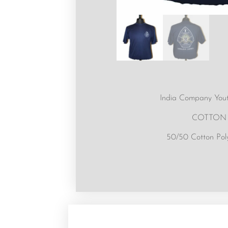
India Company Yout
COTTON
50/50 Cotton Pol