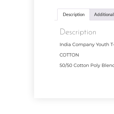
Description
Additional
Description
India Company Youth T-
COTTON
50/50 Cotton Poly Blen