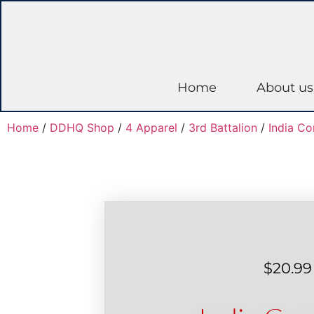
Home
About us
Home
/
DDHQ Shop
/
4 Apparel
/
3rd Battalion
/
India C
$
20.99