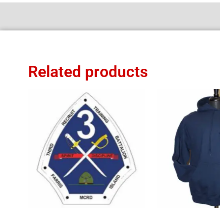
Related products