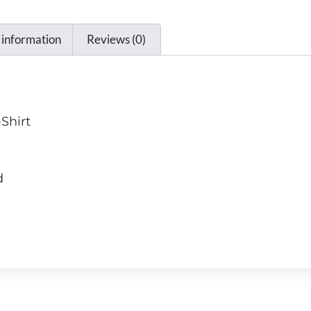
 information
Reviews (0)
Shirt
d