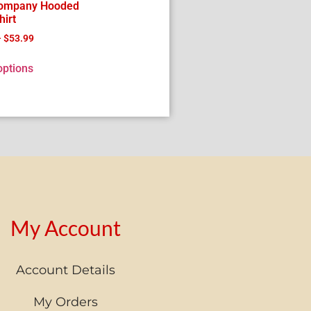
Company Hooded
irt
–
$
53.99
options
My Account
Account Details
My Orders