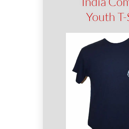
India Co
Youth T-