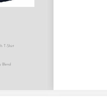
h T-Shirt
y Blend