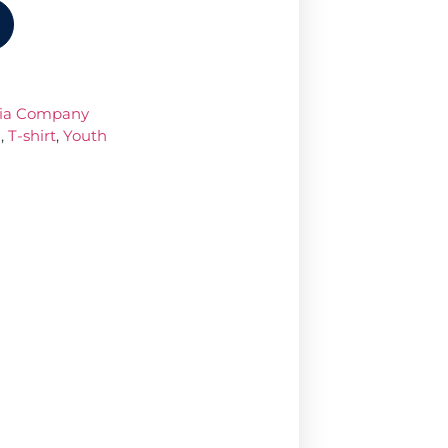
dia Company
a
,
T-shirt
,
Youth