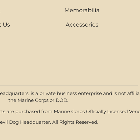
Q
Memorabilia
t Us
Accessories
dquarters, is a private business enterprise and is not affili
the Marine Corps or DOD.
s are purchased from Marine Corps Officially Licensed Vend
vil Dog Headquarter. All Rights Reserved.