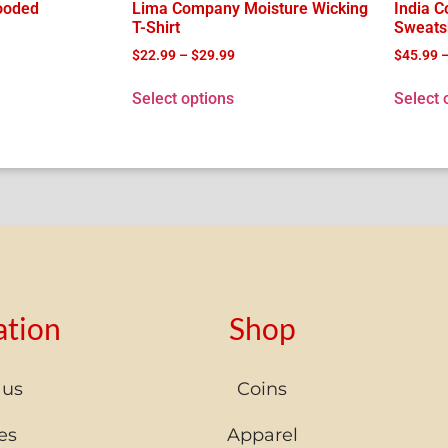
ooded
Lima Company Moisture Wicking
India 
T-Shirt
Sweatsh
$
22.99
–
$
29.99
$
45.99
Select options
Select 
ation
Shop
 us
Coins
es
Apparel