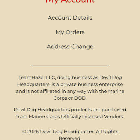
Account Details
My Orders
Address Change
TeamHazel LLC, doing business as Devil Dog
Headquarters, is a private business enterprise
and is not affiliated in any way with the Marine
Corps or DOD.
Devil Dog Headquarters products are purchased
from Marine Corps Officially Licensed Vendors.
© 2026 Devil Dog Headquarter. All Rights
Reserved.