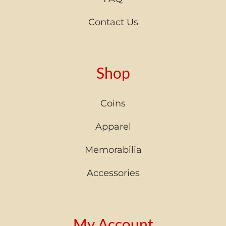
Contact Us
Shop
Coins
Apparel
Memorabilia
Accessories
My Account