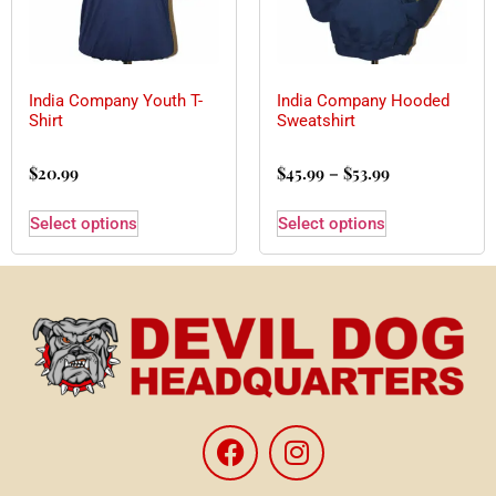
India Company Youth T-
India Company Hooded
Shirt
Sweatshirt
$
20.99
$
45.99
–
$
53.99
Select options
Select options