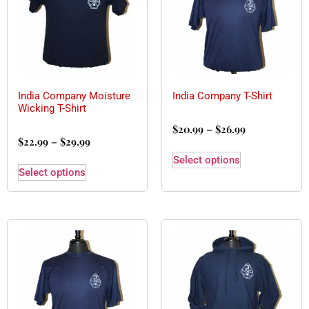
India Company Moisture
India Company T-Shirt
Wicking T-Shirt
$
20.99
–
$
26.99
$
22.99
–
$
29.99
Select options
Select options