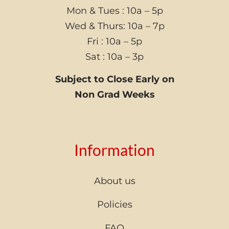
Mon & Tues : 10a – 5p
Wed & Thurs: 10a – 7p
Fri : 10a – 5p
Sat : 10a – 3p
Subject to Close Early on
Non Grad Weeks
Information
About us
Policies
FAQ