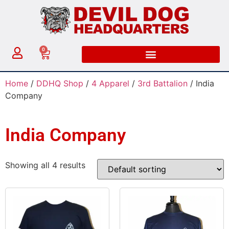
0
Home
/
DDHQ Shop
/
4 Apparel
/
3rd Battalion
/ India
Company
India Company
Showing all 4 results