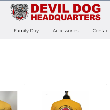
Family Day
Accessories
Contact