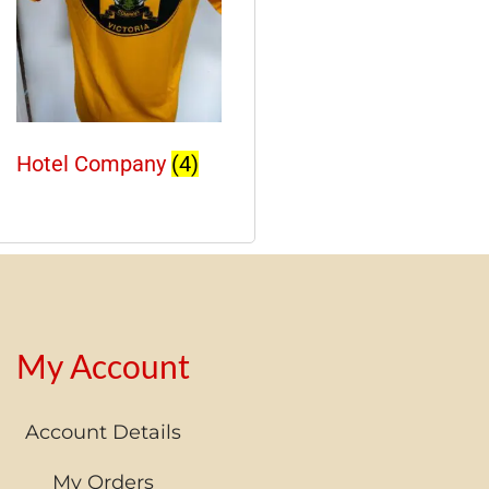
Hotel Company
(4)
My Account
Account Details
My Orders