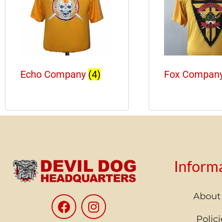
Echo Company
(4)
Fox Compan
Inform
About
Polici