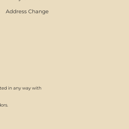
Address Change
ated in any way with
ors.