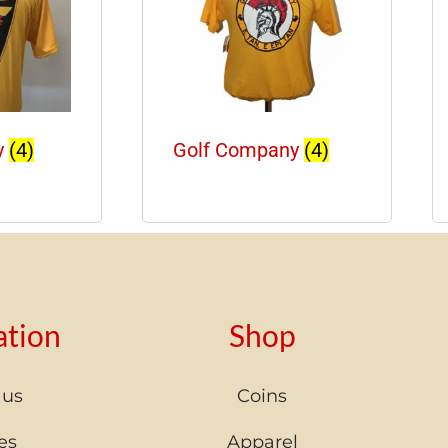
y
(4)
Golf Company
(4)
ation
Shop
 us
Coins
es
Apparel