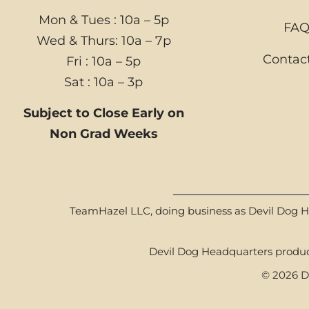
Mon & Tues : 10a – 5p
FA
Wed & Thurs: 10a – 7p
Contac
Fri : 10a – 5p
Sat : 10a – 3p
Subject to Close Early on
Non Grad Weeks
TeamHazel LLC, doing business as Devil Dog Hea
Devil Dog Headquarters product
© 2026 De