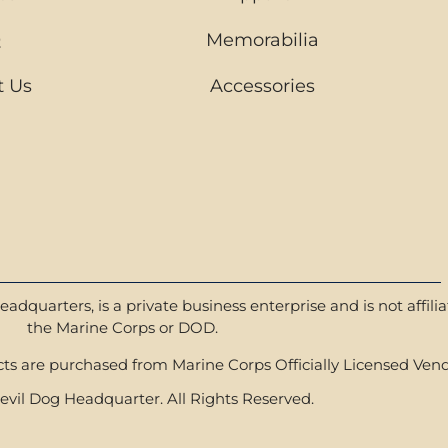
Q
Memorabilia
t Us
Accessories
dquarters, is a private business enterprise and is not affili
the Marine Corps or DOD.
s are purchased from Marine Corps Officially Licensed Vend
vil Dog Headquarter. All Rights Reserved.