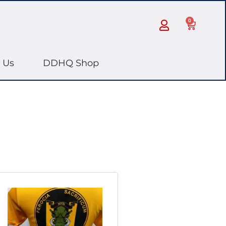
0
 Us
DDHQ Shop