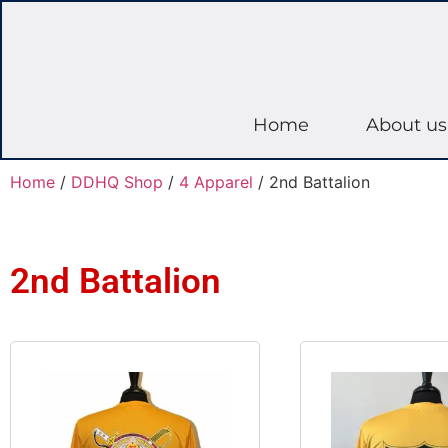
Home
About us
Home
/
DDHQ Shop
/
4 Apparel
/ 2nd Battalion
2nd Battalion