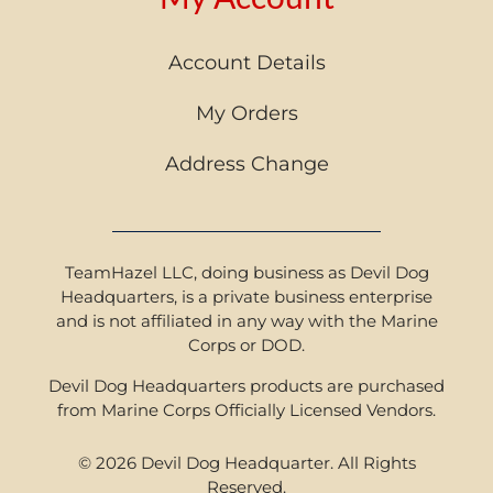
Account Details
My Orders
Address Change
TeamHazel LLC, doing business as Devil Dog
Headquarters, is a private business enterprise
and is not affiliated in any way with the Marine
Corps or DOD.
Devil Dog Headquarters products are purchased
from Marine Corps Officially Licensed Vendors.
© 2026 Devil Dog Headquarter. All Rights
Reserved.