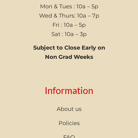
Mon & Tues : 10a – 5p
Wed & Thurs: 10a – 7p
Fri : 10a – 5p
Sat : 10a – 3p
Subject to Close Early on
Non Grad Weeks
Information
About us
Policies
FAQ