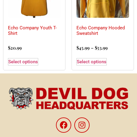
Echo Company Youth T-
Echo Company Hooded
Shirt
Sweatshirt
$
20.99
$
45.99
–
$
53.99
Select options
Select options