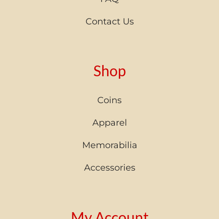
Contact Us
Shop
Coins
Apparel
Memorabilia
Accessories
My Account