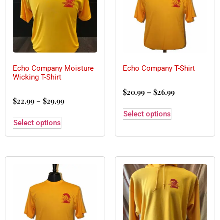
Echo Company Moisture
Echo Company T-Shirt
Wicking T-Shirt
$
20.99
–
$
26.99
$
22.99
–
$
29.99
Select options
Select options