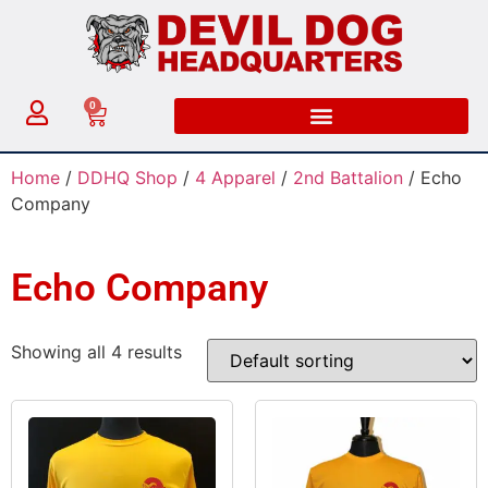
0
Home
/
DDHQ Shop
/
4 Apparel
/
2nd Battalion
/ Echo
Company
Echo Company
Showing all 4 results